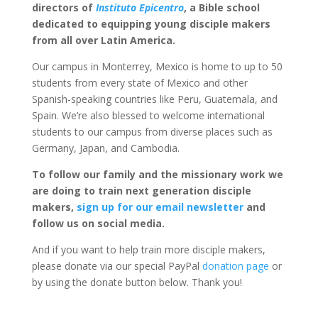
directors of
Instituto Epicentro
, a Bible school
dedicated to equipping young disciple makers
from all over Latin America.
Our campus in Monterrey, Mexico is home to up to 50
students from every state of Mexico and other
Spanish-speaking countries like Peru, Guatemala, and
Spain. We’re also blessed to welcome international
students to our campus from diverse places such as
Germany, Japan, and Cambodia.
To follow our family and the missionary work we
are doing to train next generation disciple
makers,
sign up for our email newsletter
and
follow us on social media.
And if you want to help train more disciple makers,
please donate via our special PayPal
donation page
or
by using the donate button below. Thank you!