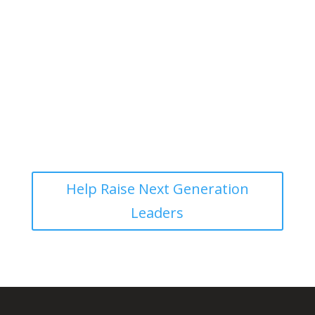
Give to Help Disciple More Disciple
Makers!
Help Raise Next Generation
Leaders