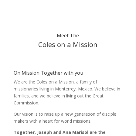
Meet The
Coles on a Mission
On Mission Together with you
We are the Coles on a Mission, a family of
missionaries living in Monterrey, Mexico. We believe in
families, and we believe in living out the Great
Commission.
Our vision is to raise up a new generation of disciple
makers with a heart for world missions.
Together, Joseph and Ana Marisol are the