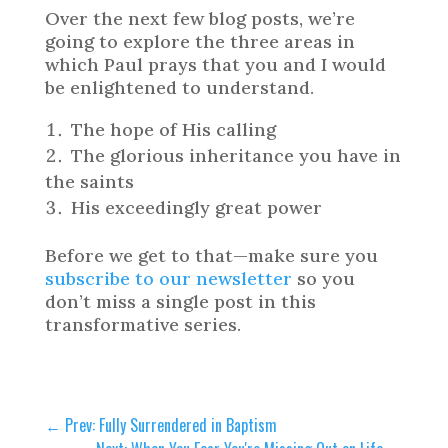
Over the next few blog posts, we’re
going to explore the three areas in
which Paul prays that you and I would
be enlightened to understand.
The hope of His calling
The glorious inheritance you have in
the saints
His exceedingly great power
Before we get to that—make sure you
subscribe to our newsletter
so you
don’t miss a single post in this
transformative series.
←
Prev: Fully Surrendered in Baptism