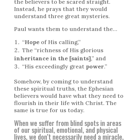
the believers to be scared straight.
Instead, he prays that they would
understand three great mysteries.
Paul wants them to understand the…
“
Hope
of His calling,”
The “richness of His glorious
inheritance in the [saints]
,” and
“His exceedingly great
power
.”
Somehow, by coming to understand
these spiritual truths, the Ephesian
believers would have what they need to
flourish in their life with Christ. The
same is true for us today.
When we suffer from blind spots in areas
of our spiritual, emotional, and physical
lives, we don’t necessarily need a miracle,