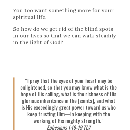
You too want something more for your
spiritual life.
So how do we get rid of the blind spots
in our lives so that we can walk steadily
in the light of God?
“I pray that the eyes of your heart may be
enlightened, so that you may know what is the
hope of His calling, what is the richness of His
glorious inheritance in the [saints], and what
is His exceedingly great power toward us who
keep trusting Him—in keeping with the
working of His mighty strength.”
Ephesians 1:18-19 TLV