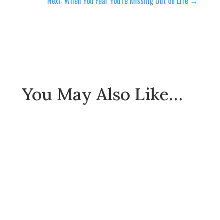
Next: When You Fear You're Missing Out on Life
→
You May Also Like…
Envy is the great spiritual threat our society is
facing. Gratitude is the cure to this evil and the
mental illness that it causes.