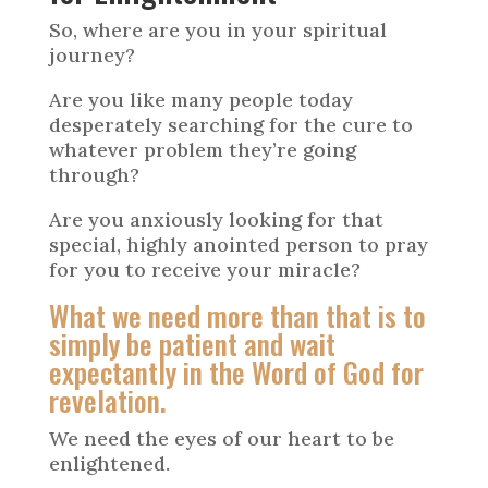
So, where are you in your spiritual
journey?
Are you like many people today
desperately searching for the cure to
whatever problem they’re going
through?
Are you anxiously looking for that
special, highly anointed person to pray
for you to receive your miracle?
What we need more than that is to
simply be patient and wait
expectantly in the Word of God for
revelation.
We need the eyes of our heart to be
enlightened.