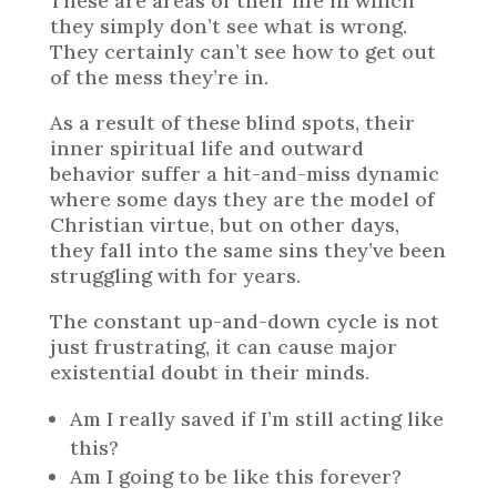
These are areas of their life in which
they simply don’t see what is wrong.
They certainly can’t see how to get out
of the mess they’re in.
As a result of these blind spots, their
inner spiritual life and outward
behavior suffer a hit-and-miss dynamic
where some days they are the model of
Christian virtue, but on other days,
they fall into the same sins they’ve been
struggling with for years.
The constant up-and-down cycle is not
just frustrating, it can cause major
existential doubt in their minds.
Am I really saved if I’m still acting like
this?
Am I going to be like this forever?