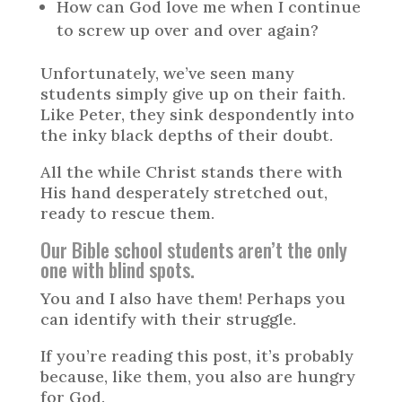
How can God love me when I continue
to screw up over and over again?
Unfortunately, we’ve seen many
students simply give up on their faith.
Like Peter, they sink despondently into
the inky black depths of their doubt.
All the while Christ stands there with
His hand desperately stretched out,
ready to rescue them.
Our Bible school students aren’t the only
one with blind spots.
You and I also have them! Perhaps you
can identify with their struggle.
If you’re reading this post, it’s probably
because, like them, you also are hungry
for God.