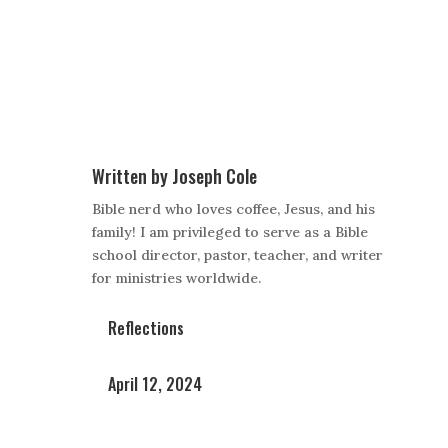
Written by
Joseph Cole
Bible nerd who loves coffee, Jesus, and his
family! I am privileged to serve as a Bible
school director, pastor, teacher, and writer
for ministries worldwide.
Reflections
April 12, 2024