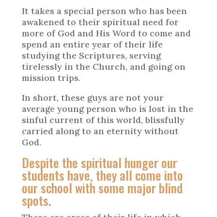
It takes a special person who has been
awakened to their spiritual need for
more of God and His Word to come and
spend an entire year of their life
studying the Scriptures, serving
tirelessly in the Church, and going on
mission trips.
In short, these guys are not your
average young person who is lost in the
sinful current of this world, blissfully
carried along to an eternity without
God.
Despite the spiritual hunger our
students have, they all come into
our school with some major blind
spots.