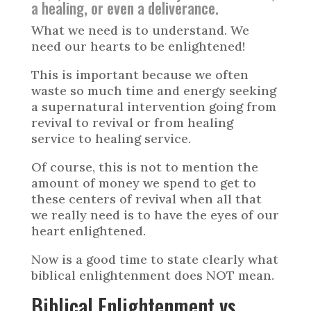
a healing, or even a deliverance.
What we need is to understand. We
need our hearts to be enlightened!
This is important because we often
waste so much time and energy seeking
a supernatural intervention going from
revival to revival or from healing
service to healing service.
Of course, this is not to mention the
amount of money we spend to get to
these centers of revival when all that
we really need is to have the eyes of our
heart enlightened.
Now is a good time to state clearly what
biblical enlightenment does NOT mean.
Biblical Enlightenment vs.