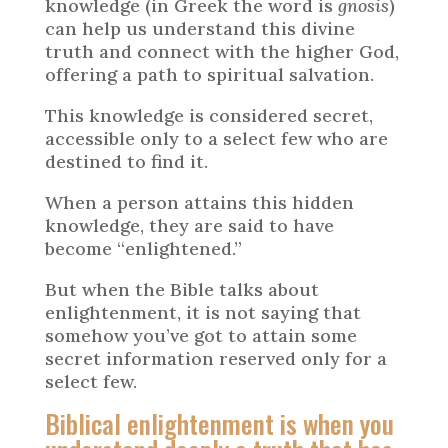
knowledge (in Greek the word is
gnosis
)
can help us understand this divine
truth and connect with the higher God,
offering a path to spiritual salvation.
This knowledge is considered secret,
accessible only to a select few who are
destined to find it.
When a person attains this hidden
knowledge, they are said to have
become “enlightened.”
But when the Bible talks about
enlightenment, it is not saying that
somehow you’ve got to attain some
secret information reserved only for a
select few.
Biblical enlightenment is when you