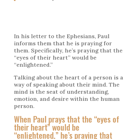
In his letter to the Ephesians, Paul
informs them that he is praying for
them. Specifically, he’s praying that the
“eyes of their heart” would be
“enlightened.”
Talking about the heart of a person is a
way of speaking about their mind. The
mind is the seat of understanding,
emotion, and desire within the human
person.
When Paul prays that the “eyes of
their heart” would be
“enlightened,” he’s praying that