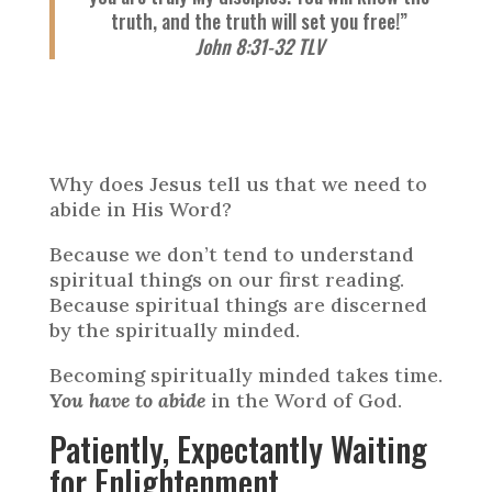
truth, and the truth will set you free!”
John 8:31-32 TLV
Why does Jesus tell us that we need to
abide in His Word?
Because we don’t tend to understand
spiritual things on our first reading.
Because spiritual things are discerned
by the spiritually minded.
Becoming spiritually minded takes time.
You have to abide
in the Word of God.
Patiently, Expectantly Waiting
for Enlightenment