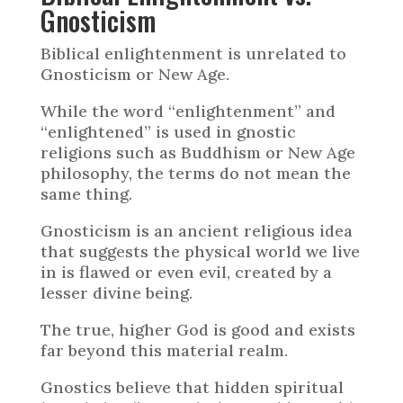
Gnosticism
Biblical enlightenment is unrelated to
Gnosticism or New Age.
While the word “enlightenment” and
“enlightened” is used in gnostic
religions such as Buddhism or New Age
philosophy, the terms do not mean the
same thing.
Gnosticism is an ancient religious idea
that suggests the physical world we live
in is flawed or even evil, created by a
lesser divine being.
The true, higher God is good and exists
far beyond this material realm.
Gnostics believe that hidden spiritual