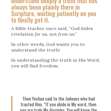
understand deeply a truth that has
always been plainly there in
Scripture, waiting patiently on you
to finally get it.
A Bible teacher once said, “God hides
revelation
for
us, not
from
us.”
In other words, God wants you to
understand the truth!
In understanding the truth in His Word,
you will find freedom.
Then Yeshua said to the Judeans who had
trusted Him, “If you abide in My word, then
you are truly My disciples. You will know the