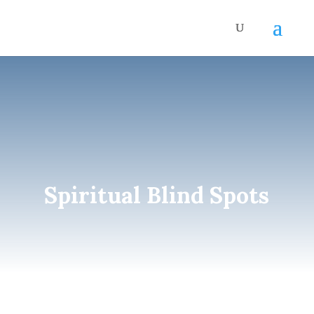
Spiritual Blind Spots