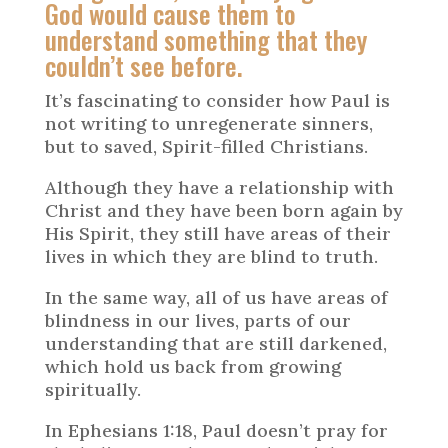
God would cause them to
understand something that they
couldn’t see before.
It’s fascinating to consider how Paul is
not writing to unregenerate sinners,
but to saved, Spirit-filled Christians.
Although they have a relationship with
Christ and they have been born again by
His Spirit, they still have areas of their
lives in which they are blind to truth.
In the same way, all of us have areas of
blindness in our lives, parts of our
understanding that are still darkened,
which hold us back from growing
spiritually.
In Ephesians 1:18, Paul doesn’t pray for