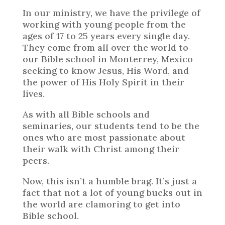
In our ministry, we have the privilege of
working with young people from the
ages of 17 to 25 years every single day.
They come from all over the world to
our Bible school in Monterrey, Mexico
seeking to know Jesus, His Word, and
the power of His Holy Spirit in their
lives.
As with all Bible schools and
seminaries, our students tend to be the
ones who are most passionate about
their walk with Christ among their
peers.
Now, this isn’t a humble brag. It’s just a
fact that not a lot of young bucks out in
the world are clamoring to get into
Bible school.